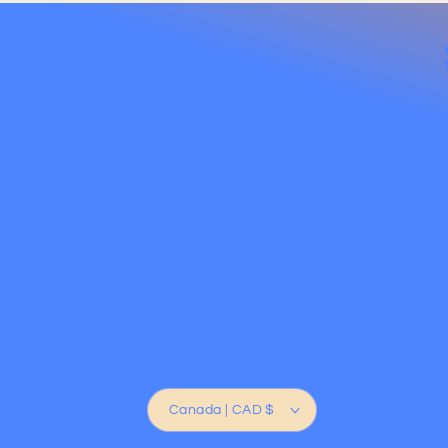
Be t
Country/region
Canada | CAD $