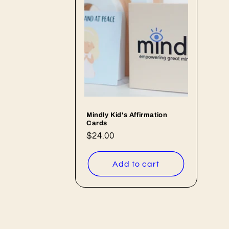
e
c
t
i
o
Mindly Kid's Affirmation
Cards
n
Regular
$24.00
price
:
Add to cart