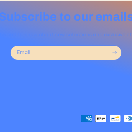
Subscribe to our email
he first to know about new collections and exclusive of
Email
Payment
methods