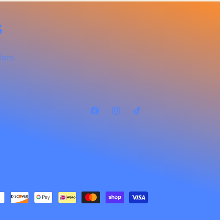
s
fers.
Facebook
Instagram
TikTok