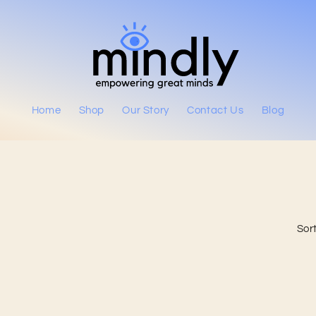
Home
Shop
Our Story
Contact Us
Blog
Sort